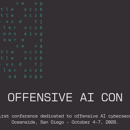
_
_
_
_
_
_
_
c
_
e
_
_
_
_
v
_
g
_
t
_
l
_
e
_
_
_
_
x
_
c
_
z
_
b
_
t
_
l
_
e
_
_
_
_
x
_
c
_
z
_
b
e
_
_
v
_
s
_
_
d
_
_
_
_
_
t
_
j
t
_
l
_
e
_
r
_
_
_
x
_
c
_
z
_
b
_
_
o
_
n
_
s
_
_
_
e
_
i
_
v
_
g
_
_
o
_
w
_
r
_
_
e
_
_
_
_
_
_
y
_
_
_
_
_
_
_
c
_
e
_
_
_
_
v
_
g
_
t
_
l
_
e
_
_
_
_
x
_
c
_
z
_
b
_
t
_
l
_
e
_
_
_
_
x
_
c
_
z
_
b
e
_
_
v
_
s
_
_
d
_
_
_
_
_
t
_
j
t
_
l
_
e
_
r
_
_
_
x
_
c
_
z
_
b
t
_
_
_
a
_
a
_
_
_
b
_
x
_
g
_
u
O
F
F
E
N
S
I
V
E
A
I
C
O
N
irst conference dedicated to offensive AI cybersec
Oceanside, San Diego - October 4-7, 2026.