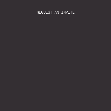
REQUEST AN INVITE