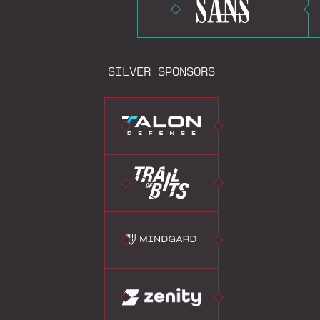
SILVER SPONSORS