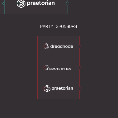
PARTY SPONSORS