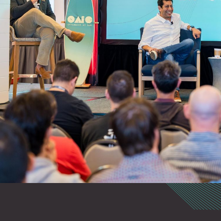
abilities at speed and
d coordination and
 security research and
forum for discussing
es to safeguarding
intimate setting for
d acceleration of the
in offensive cyber
 exploit development.