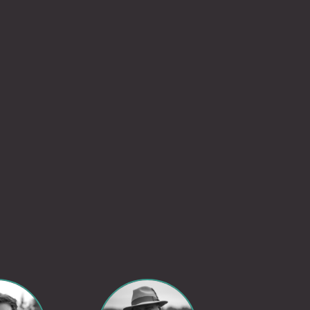
Go to LinkedIn Profile
Go to LinkedIn Profile