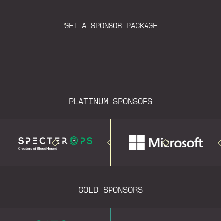
GET A SPONSOR PACKAGE
PLATINUM SPONSORS
GOLD SPONSORS