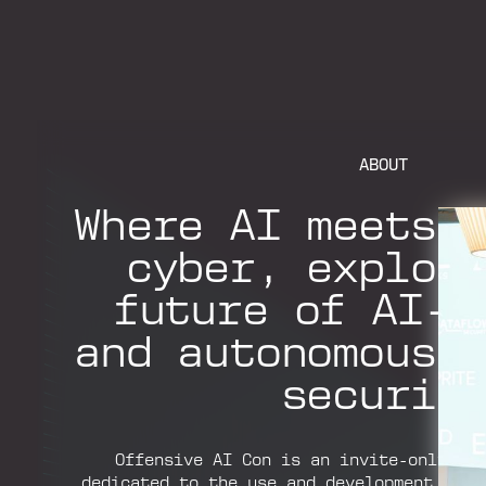
ABOUT
Where AI meets 
cyber, explor
future of AI-a
and autonomous 
securit
Offensive AI Con is an invite-only te
dedicated to the use and development of A