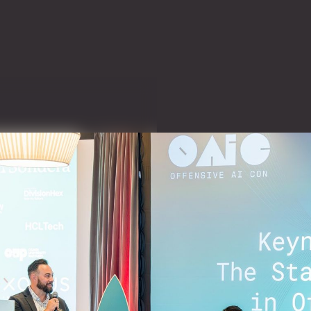
offensive
ing the
ssisted
offensive
y
chnical conference
I for offensive cyber