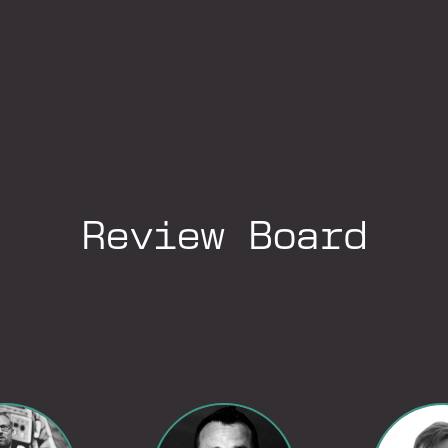
Review Board
Go to LinkedIn Profile
Go to LinkedIn Profile