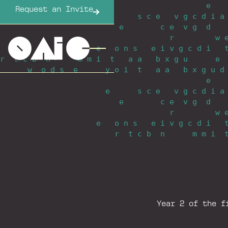
e
_
_
_
Request an Invite
e
_
_
_
_
_
_
s
_
c
_
e
_
_
_
v
_
g
_
c
_
d
_
i
_
a
e
_
_
_
_
_
_
_
_
c
_
e
_
_
v
_
g
_
_
d
_
_
_
r
_
_
_
_
_
_
_
_
_
w
_
e
_
_
_
o
_
n
_
s
_
_
_
e
_
i
_
v
_
g
_
c
_
d
_
i
_
_
_
r
_
_
t
_
c
_
b
_
_
n
_
_
_
_
_
_
m
_
m
_
i
_
_
t
_
_
_
a
_
a
_
_
_
b
_
x
_
g
_
u
_
_
_
_
_
_
e
_
w
_
_
o
_
d
_
s
_
_
e
_
_
_
_
_
_
y
_
o
_
i
_
_
t
_
_
_
a
_
a
_
_
_
b
_
x
_
g
_
u
_
d
e
_
_
_
e
_
_
_
_
_
_
s
_
c
_
e
_
_
_
v
_
g
_
c
_
d
_
i
_
a
e
_
_
_
_
_
_
_
_
c
_
e
_
_
v
_
g
_
_
d
_
_
_
r
_
_
_
_
_
_
_
_
_
w
_
e
_
_
_
o
_
n
_
s
_
_
_
e
_
i
_
v
_
g
_
c
_
d
_
i
_
_
_
r
_
_
t
_
c
_
b
_
_
n
_
_
_
_
_
_
m
_
m
_
i
_
_
Year 2 of the f