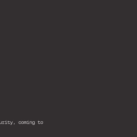
urity, coming to