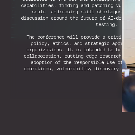
capabilities, finding and patching vulner
scale, addressing skill shortages, an
discussion around the future of AI-driven
testing.
The conference will provide a critical 
policy, ethics, and strategic approach
organizations. It is intended to be an 
collaboration, cutting edge research, an
adoption of the responsible use of AI 
operations, vulnerability discovery, and