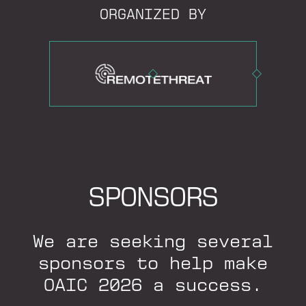
ORGANIZED BY
SPONSORS
We are seeking several
sponsors to help make
OAIC 2026 a success.