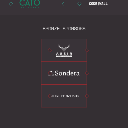
BRONZE SPONSORS