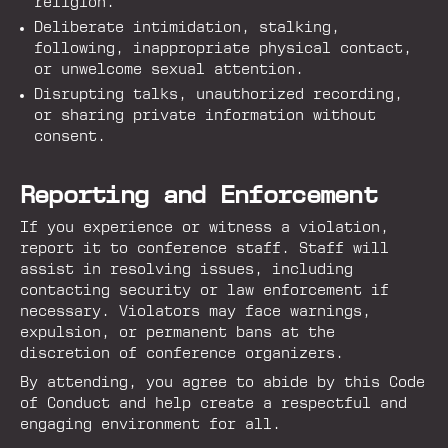
religion.
Deliberate intimidation, stalking,
following, inappropriate physical contact,
or unwelcome sexual attention.
Disrupting talks, unauthorized recording,
or sharing private information without
consent.
Reporting and Enforcement
If you experience or witness a violation,
report it to conference staff. Staff will
assist in resolving issues, including
contacting security or law enforcement if
necessary. Violators may face warnings,
expulsion, or permanent bans at the
discretion of conference organizers.
By attending, you agree to abide by this Code
of Conduct and help create a respectful and
engaging environment for all.