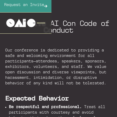
Request an Invite
Offensive AI Con Code of
Conduct
Our conference is dedicated to providing a
safe and welcoming environment for all
participants—attendees, speakers, sponsors,
exhibitors, volunteers, and staff. We value
open discussion and diverse viewpoints, but
harassment, intimidation, or disruptive
behavior of any kind will not be tolerated.
Expected Behavior
Be respectful and professional.
Treat all
participants with courtesy and avoid