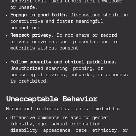
behavior that makes others feel unwelcome
or unsafe.
Engage in good faith.
Discussions should be
constructive and foster meaningful
connections.
Respect privacy.
Do not share or record
private conversations, presentations, or
materials without consent.
Follow security and ethical guidelines.
Unauthorized scanning, probing, or
accessing of devices, networks, or accounts
is prohibited.
Unacceptable Behavior
Harassment includes but is not limited to:
Offensive comments related to gender,
identity, age, sexual orientation,
disability, appearance, race, ethnicity, or