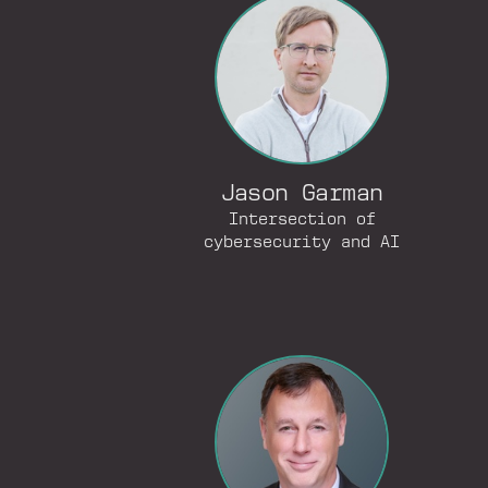
Jason Garman
Intersection of
cybersecurity and AI