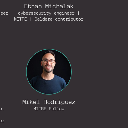
Ethan Michalak
neer
cybersecurity engineer |
MITRE | Caldera contributor
Mikel Rodriguez
c.
MITRE Fellow
er