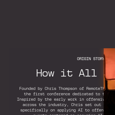
ORIGIN STORY
How it All S
Founded by Chris Thompson of RemoteThreat
the first conference dedicated to the o
Inspired by the early work in offensive AI
across the industry, Chris set out to b
specifically on applying AI to offensive