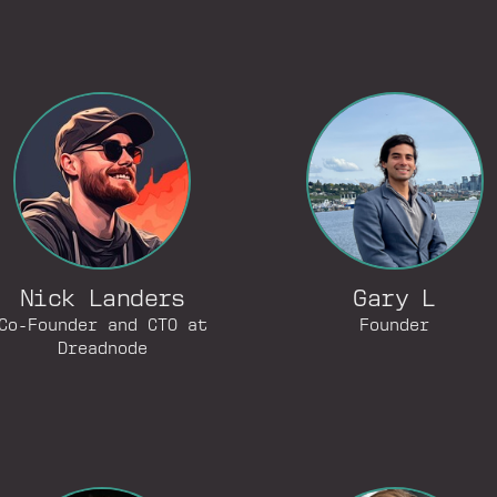
Nick Landers
Gary L
Co-Founder and CTO at
Founder
Dreadnode