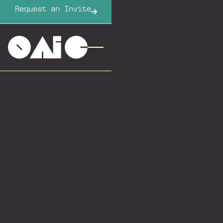
Request an Invite