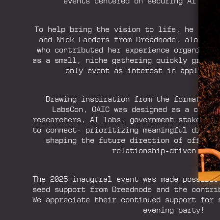
events centered on securing AI syste
To help bring the vision to life, he reac
and Nick Landers from Dreadnode, along w
who contributed her experience organizing
as a small, niche gathering quickly grew i
only event as interest in applied A
Drawing inspiration from the format and
LabsCon, OAIC was designed as a curat
researchers, AI labs, government stakehold
to connect- prioritizing meaningful dialog
shaping the future direction of offensi
relationship-driven setti
The 2025 inaugural event was made possible
seed support from Dreadnode and the contri
We appreciate their continued support for 
evening party!