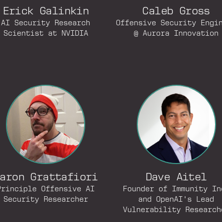
Erick Galinkin
Caleb Gross
AI Security Research
Offensive Security Engi
Scientist at NVIDIA
@ Aurora Innovation
aron Grattafiori
Dave Aitel
Principle Offensive AI
Founder of Immunity In
Security Researcher
and OpenAI's Lead
Vulnerability Research