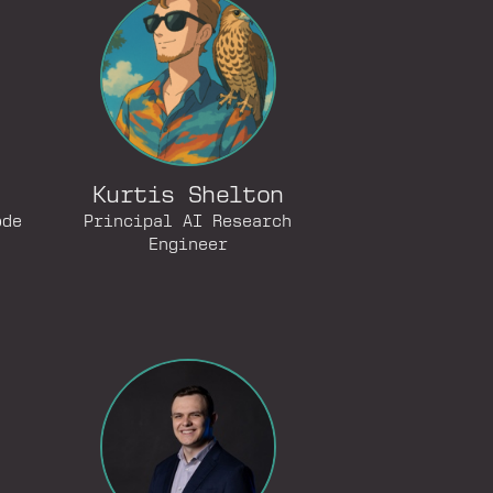
Kurtis Shelton
ode
Principal AI Research
Engineer