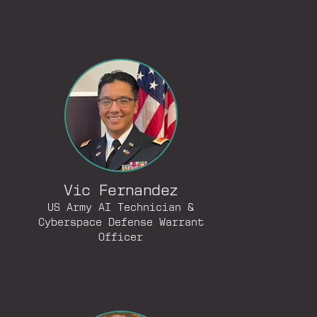
Vic Fernandez
US Army AI Technician &
Cyberspace Defense Warrant
Officer