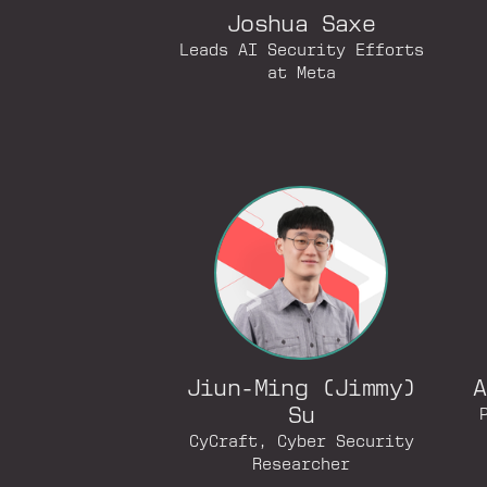
Joshua Saxe
Leads AI Security Efforts
at Meta
Jiun-Ming (Jimmy)
A
Su
CyCraft, Cyber Security
Researcher