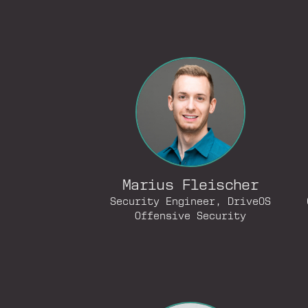
Marius Fleischer
Security Engineer, DriveOS
Offensive Security