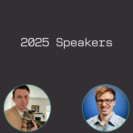
2025 Speakers