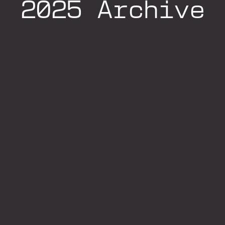
2025 Archive