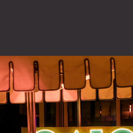
tarted
, OAIC was created as
ffensive use of AI.
 by his team and peers
uild a forum focused
 cyber- distinct from