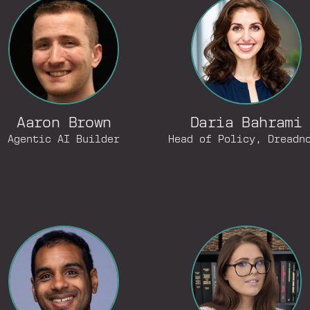
Aaron Brown
Daria Bahrami
Agentic AI Builder
Head of Policy, Dreadn