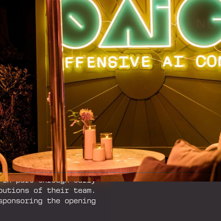
ms themselves.‍
hed out to Will Pearce
ith Kristen Del Roso,
 ChinaCon. What began
nto a premium, invite-
I accelerated.‍
 community ethos of
ed environment for
ers, and practitioners
ue, collaboration, and
ve AI in a relaxed,
ng.‍
 in part through early
butions of their team.
sponsoring the opening