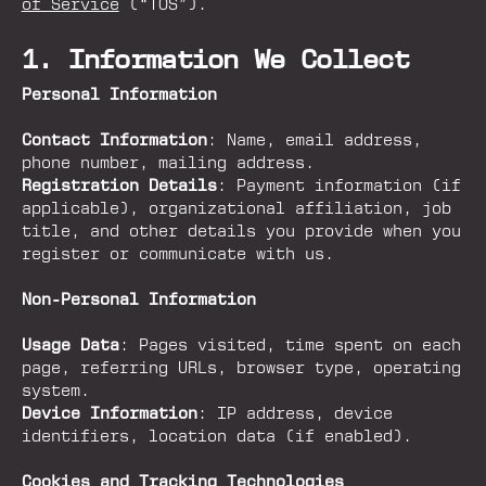
of Service
(“TOS”).
1. Information We Collect
Personal Information
Contact Information
: Name, email address,
phone number, mailing address.
Registration Details
: Payment information (if
applicable), organizational affiliation, job
title, and other details you provide when you
register or communicate with us.
Non-Personal Information
Usage Data
: Pages visited, time spent on each
page, referring URLs, browser type, operating
system.
Device Information
: IP address, device
identifiers, location data (if enabled).
Cookies and Tracking Technologies