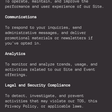
To operate, maintain, and improve the
performance and user experience of our Site.
Communications
To respond to your inquiries, send
administrative messages, and deliver
promotional materials or newsletters if
you’ve opted in.
Analytics
To monitor and analyze trends, usage, and
activities related to our Site and Event
offerings.
Legal and Security Compliance
To detect, investigate, and prevent
activities that may violate our TOS, this
Privacy Policy, or applicable laws.