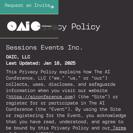
Request an Invite
Privacy Policy
Sessions Events Inc.
OAIC, LLC
Last Updated: Jan 16, 2025
This Privacy Policy explains how The AI
Conference, LLC (“we,” “us,” or “our”)
collects, uses, discloses, and safeguards
information when you visit our website
(
https://aiconference.com
) (the “Site”) or
register for or participate in The AI
Conference (the “Event”). By using the Site
or registering for the Event, you acknowledge
that you have read, understood, and agree to
be bound by this Privacy Policy and our
Terms