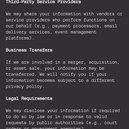
Third-Party Service Providers
We may share your information with vendors or
service providers who perform functions on
our behalf (e.g., payment processors, email
delivery services, event management
platforms).
Business Transfers
If we are involved in a merger, acquisition,
or asset sale, your information may be
transferred. We will notify you if your
information becomes subject to a different
privacy policy.
Legal Requirements
We may disclose your information if required
to do so by law or in response to valid
requests by public authorities (e.g., court