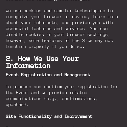
We use cookies and similar technologies to
recognize your browser or device, learn more
about your interests, and provide you with
essential features and services. You can
disable cookies in your browser settings;
however, some features of the Site may not
function properly if you do so.
2. How We Use Your
Information
Event Registration and Management
To process and confirm your registration for
the Event and to provide related
communications (e.g., confirmations,
updates).
Site Functionality and Improvement