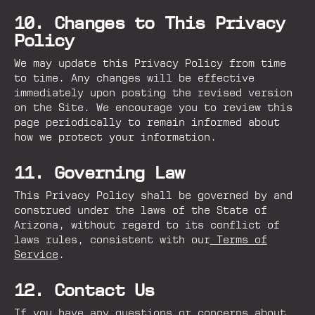
10. Changes to This Privacy
Policy
We may update this Privacy Policy from time
to time. Any changes will be effective
immediately upon posting the revised version
on the Site. We encourage you to review this
page periodically to remain informed about
how we protect your information.
11. Governing Law
This Privacy Policy shall be governed by and
construed under the laws of the State of
Arizona, without regard to its conflict of
laws rules, consistent with our
Terms of
Service
.
12. Contact Us
If you have any questions or concerns about