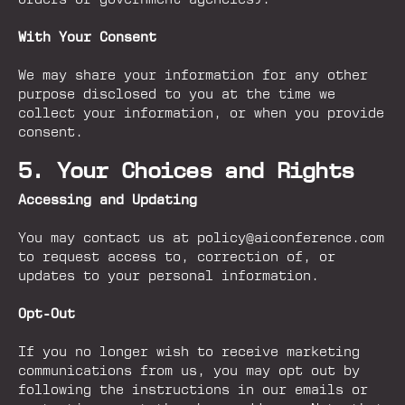
orders or government agencies).
With Your Consent
We may share your information for any other
purpose disclosed to you at the time we
collect your information, or when you provide
consent.
5. Your Choices and Rights
Accessing and Updating
You may contact us at policy@aiconference.com
to request access to, correction of, or
updates to your personal information.
Opt-Out
If you no longer wish to receive marketing
communications from us, you may opt out by
following the instructions in our emails or