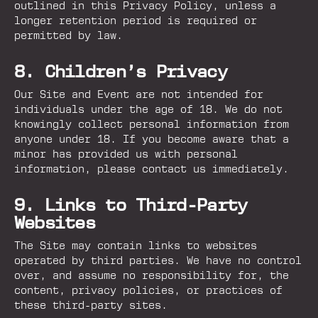
outlined in this Privacy Policy, unless a
longer retention period is required or
permitted by law.
8. Children’s Privacy
Our Site and Event are not intended for
individuals under the age of 18. We do not
knowingly collect personal information from
anyone under 18. If you become aware that a
minor has provided us with personal
information, please contact us immediately.
9. Links to Third-Party
Websites
The Site may contain links to websites
operated by third parties. We have no control
over, and assume no responsibility for, the
content, privacy policies, or practices of
these third-party sites.