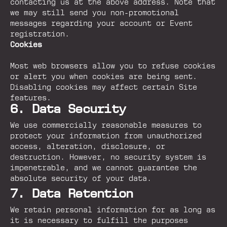
contacting us at the above address. Note that
we may still send you non-promotional
messages regarding your account or Event
registration.
Cookies
Most web browsers allow you to refuse cookies
or alert you when cookies are being sent.
Disabling cookies may affect certain Site
features.
6. Data Security
We use commercially reasonable measures to
protect your information from unauthorized
access, alteration, disclosure, or
destruction. However, no security system is
impenetrable, and we cannot guarantee the
absolute security of your data.
7. Data Retention
We retain personal information for as long as
it is necessary to fulfill the purposes