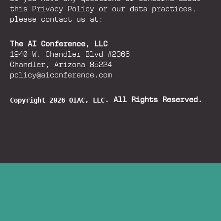
this Privacy Policy or our data practices,
please contact us at:
The AI Conference, LLC
1940 W. Chandler Blvd #2366
Chandler, Arizona 85224
policy@aiconference.com
Copyright 2026 OIAC, LLC
. All Rights Reserved.