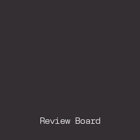
Review Board