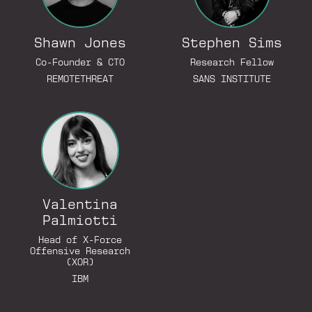
Shawn Jones
Stephen Sims
Co-Founder & CTO
Research Fellow
REMOTETHREAT
SANS INSTITUTE
Go to LinkedIn Profile
Valentina
Palmiotti
Go to LinkedIn Profile
Head of X-Force
Offensive Research
(XOR)
IBM