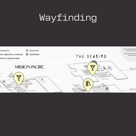
Wayfinding