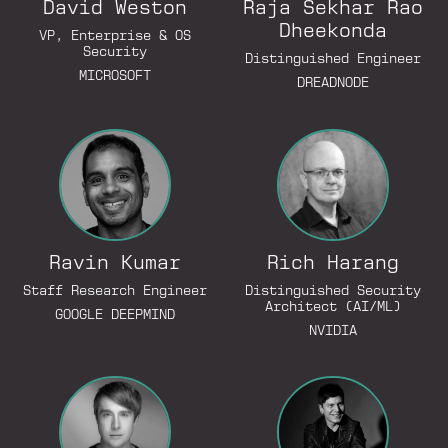
David Weston
Raja Sekhar Rao
Dheekonda
VP, Enterprise & OS
Security
Go to Lin
Distinguished Engineer
MICROSOFT
DREADNODE
Go to LinkedIn Profile
Ravin Kumar
Rich Harang
Go to LinkedIn Profile
Staff Research Engineer
Distinguished Security
Architect (AI/ML)
GOOGLE DEEPMIND
NVIDIA