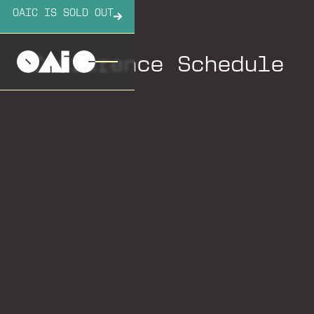
OAIC IS SOLD OUT
Conference Schedule
Sunday
Monday
Tuesday
Wednesday
Sunday, October 5,
2025
2:00 pm