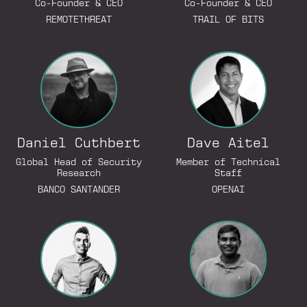
Go to LinkedIn Profile
Go to Lin
Co-Founder & CEO
Co-Founder & CEO
REMOTETHREAT
TRAIL OF BITS
Go to LinkedIn Profile
Go to Linked
Daniel Cuthbert
Dave Aitel
Go to LinkedIn Profile
Go to Lin
Global Head of Security
Member of Technical
Research
Staff
BANCO SANTANDER
OPENAI
Go to Linked