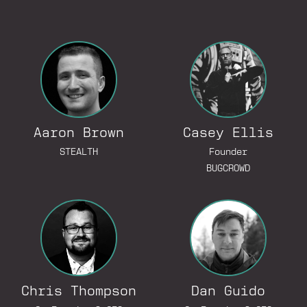
Go to Linked
Aaron Brown
Casey Ellis
Go to Lin
STEALTH
Founder
BUGCROWD
Go to LinkedIn Profile
Go to Linked
Chris Thompson
Dan Guido